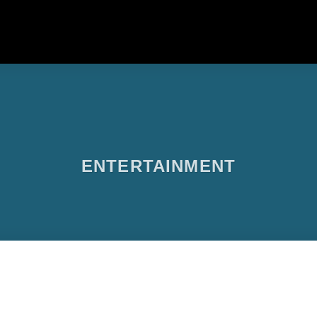
ENTERTAINMENT