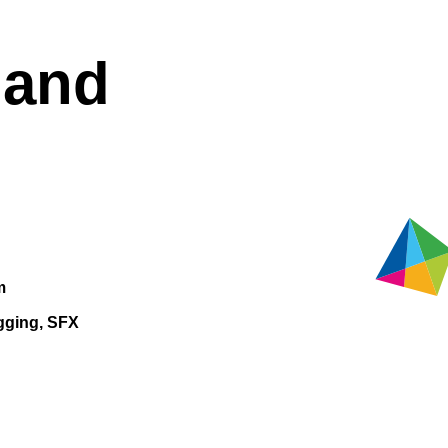
land
m
gging, SFX