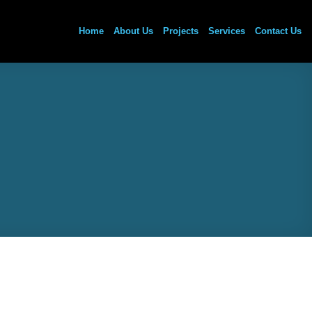
Home
About Us
Projects
Services
Contact Us