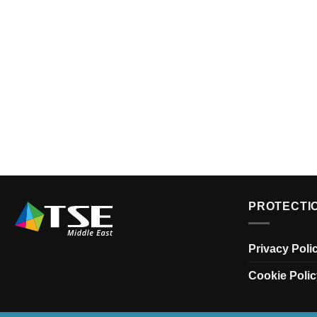
PROTECTI
Privacy Poli
Cookie Polic