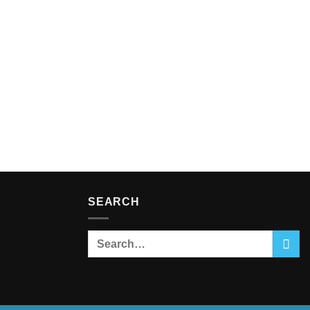
SEARCH