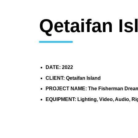
Qetaifan Is
DATE: 2022
CLIENT: Qetaifan Island
PROJECT NAME: The Fisherman Drea
EQUIPMENT: Lighting, Video, Audio, Ri