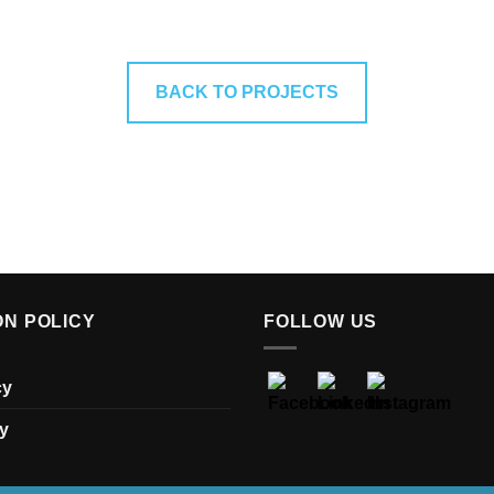
BACK TO PROJECTS
ON POLICY
FOLLOW US
cy
y