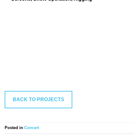
BACK TO PROJECTS
Posted in
Concert