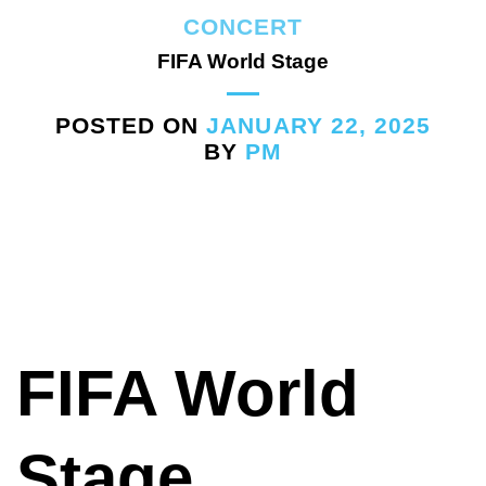
CONCERT
FIFA World Stage
POSTED ON
JANUARY 22, 2025
BY
PM
FIFA World
Stage