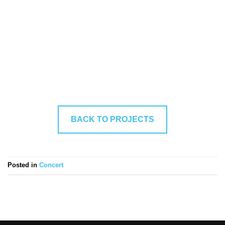
BACK TO PROJECTS
Posted in
Concert