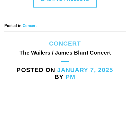
Posted in
Concert
CONCERT
The Wailers / James Blunt Concert
POSTED ON
JANUARY 7, 2025
BY
PM