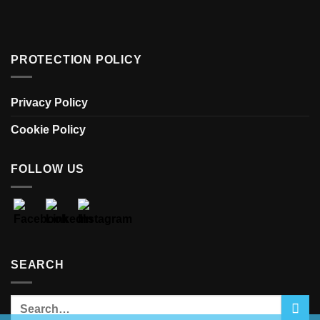
PROTECTION POLICY
Privacy Policy
Cookie Policy
FOLLOW US
SEARCH