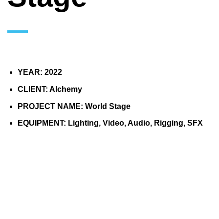
YEAR: 2022
CLIENT: Alchemy
PROJECT NAME: World Stage
EQUIPMENT: Lighting, Video, Audio, Rigging, SFX