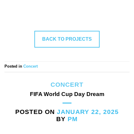
BACK TO PROJECTS
Posted in
Concert
CONCERT
FIFA World Cup Day Dream
POSTED ON
JANUARY 22, 2025
BY
PM