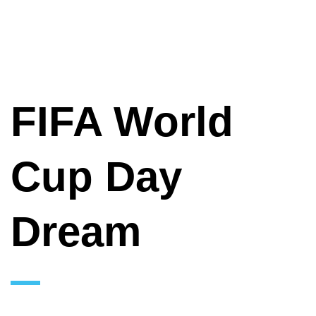
FIFA World
Cup Day
Dream