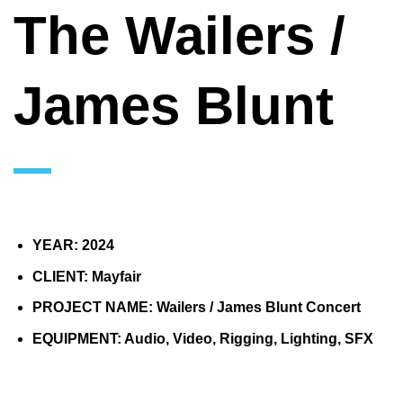
The Wailers /
James Blunt
YEAR: 2024
CLIENT: Mayfair
PROJECT NAME: Wailers / James Blunt Concert
EQUIPMENT: Audio, Video, Rigging, Lighting, SFX