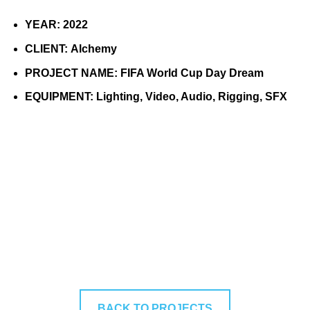
YEAR:
2022
CLIENT:
Alchemy
PROJECT NAME:
FIFA World Cup Day Dream
EQUIPMENT:
Lighting, Video, Audio, Rigging, SFX
BACK TO PROJECTS