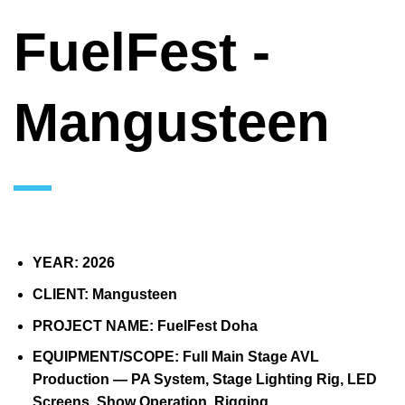
FuelFest -
Mangusteen
YEAR:
2026
CLIENT:
Mangusteen
PROJECT NAME:
FuelFest Doha
EQUIPMENT/SCOPE:
Full Main Stage AVL
Production — PA System, Stage Lighting Rig, LED
Screens, Show Operation, Rigging