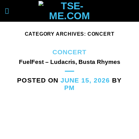
Skip
to
content
CATEGORY ARCHIVES:
CONCERT
CONCERT
FuelFest – Ludacris, Busta Rhymes
POSTED ON
JUNE 15, 2026
BY
PM